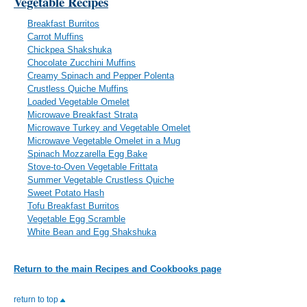
Vegetable Recipes
Breakfast Burritos
Carrot Muffins
Chickpea Shakshuka
Chocolate Zucchini Muffins
Creamy Spinach and Pepper Polenta
Crustless Quiche Muffins
Loaded Vegetable Omelet
Microwave Breakfast Strata
Microwave Turkey and Vegetable Omelet
Microwave Vegetable Omelet in a Mug
Spinach Mozzarella Egg Bake
Stove-to-Oven Vegetable Frittata
Summer Vegetable Crustless Quiche
Sweet Potato Hash
Tofu Breakfast Burritos
Vegetable Egg Scramble
White Bean and Egg Shakshuka
Return to the main Recipes and Cookbooks page
return to top