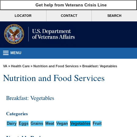
skip
Get help from Veterans Crisis Line
MORE
to
VA
page
LOCATOR
CONTACT
SEARCH
content
Health
Benefits
Burials &
Memorials
MENU
About
VA
»
Health Care
»
Nutrition and Food Services
» Breakfast: Vegetables
VA
Nutrition and Food Services
Resources
Media
Breakfast: Vegetables
Room
Locations
Categories
Contact
Dairy
Eggs
Grains
Meat
Vegan
Vegetables
Fruit
Us