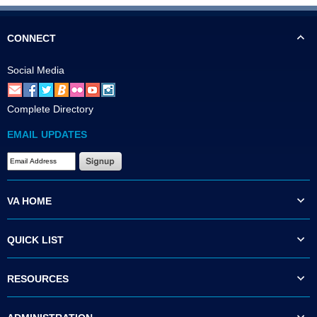
CONNECT
Social Media
Complete Directory
EMAIL UPDATES
VA HOME
QUICK LIST
RESOURCES