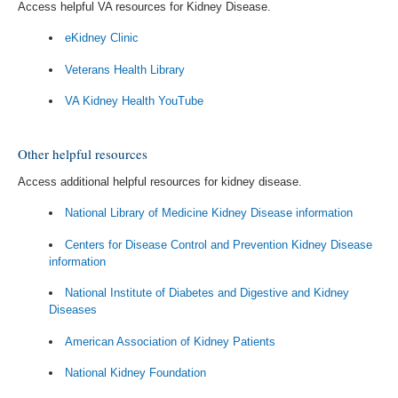
Access helpful VA resources for Kidney Disease.
eKidney Clinic
Veterans Health Library
VA Kidney Health YouTube
Other helpful resources
Access additional helpful resources for kidney disease.
National Library of Medicine Kidney Disease information
Centers for Disease Control and Prevention Kidney Disease
information
National Institute of Diabetes and Digestive and Kidney
Diseases
American Association of Kidney Patients
National Kidney Foundation