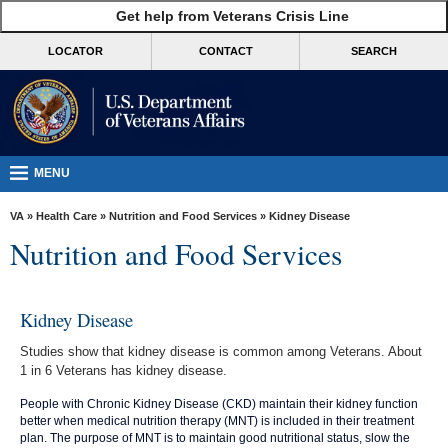
skip
Get help from Veterans Crisis Line
MORE
to
VA
page
LOCATOR
CONTACT
SEARCH
content
Health
Benefits
Burials &
Memorials
MENU
About
VA
»
Health Care
»
Nutrition and Food Services
» Kidney Disease
VA
Nutrition and Food Services
Resources
Media
Kidney Disease
Room
Studies show that kidney disease is common among Veterans. About
Locations
1 in 6 Veterans has kidney disease.
Contact
People with Chronic Kidney Disease (CKD) maintain their kidney function
better when medical nutrition therapy (MNT) is included in their treatment
Us
plan. The purpose of MNT is to maintain good nutritional status, slow the