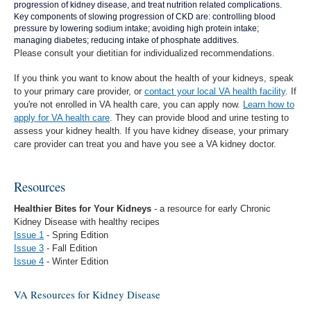
progression of kidney disease, and treat nutrition related complications.
Key components of slowing progression of CKD are: controlling blood
pressure by lowering sodium intake; avoiding high protein intake;
managing diabetes; reducing intake of phosphate additives.
Please consult your dietitian for individualized recommendations.
If you think you want to know about the health of your kidneys, speak
to your primary care provider, or
contact your local VA health facility
.
If
you're not enrolled in VA health care, you can apply now.
Learn how to
apply for VA health care
. They can provide blood and urine testing to
assess your kidney health. If you have kidney disease, your primary
care provider can treat you and have you see a VA kidney doctor.
Resources
Healthier Bites for Your Kidneys
- a resource for early Chronic
Kidney Disease with healthy recipes
Issue 1
- Spring Edition
Issue 3
- Fall Edition
Issue 4
- Winter Edition
VA Resources for Kidney Disease