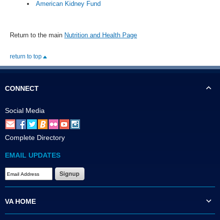
American Kidney Fund
Return to the main
Nutrition and Health Page
return to top
CONNECT
Social Media
Complete Directory
EMAIL UPDATES
VA HOME